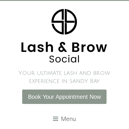
Skip
to
content
Your ultimate lash and brow
experience in Sandy Bay
Book Your Appointment Now
Menu