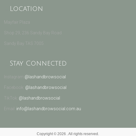
Location
Mayfair Plaza
Shop 29, 236 Sandy Bay Road
Sandy Bay TAS 7005
Stay Connected
Instagram:
@lashandbrowsocial
Facebook:
@lashandbrowsocial
TikTok:
@lashandbrowsocial
Email:
info@lashandbrowsocial.com.au
Copyright © 2026
. All rights reserved.