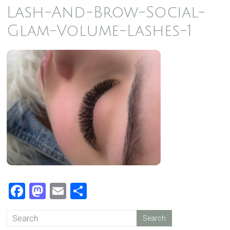
Lash-And-Brow-Social-
Glam-Volume-Lashes-1
F
M
E
S
a
a
m
h
c
st
ail
ar