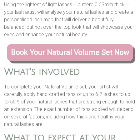
Using the lightest of light lashes – a mere 0.03mm thick –
your lash artist will analyse your natural lashes and create a
personalised lash map that will deliver a beautifully
balanced, but not over-the-top look that will showcase your
eyes and enhance your natural beauty.
Book Your Natural Volume Set Now
What’s involved
To complete your Natural Volume set, your artist will
carefully apply hand-crafted fans of up to 6-7 lashes to up
to 50% of your natural lashes that are strong enough to hold
an extension. The exact number of fans applied will depend
on several factors, including how thick and healthy your
natural lashes are.
What to expect at your