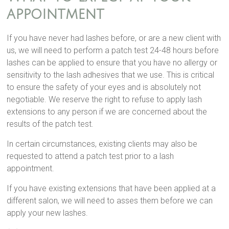
appointment
If you have never had lashes before, or are a new client with
us, we will need to perform a patch test 24-48 hours before
lashes can be applied to ensure that you have no allergy or
sensitivity to the lash adhesives that we use. This is critical
to ensure the safety of your eyes and is absolutely not
negotiable. We reserve the right to refuse to apply lash
extensions to any person if we are concerned about the
results of the patch test.
In certain circumstances, existing clients may also be
requested to attend a patch test prior to a lash
appointment.
If you have existing extensions that have been applied at a
different salon, we will need to asses them before we can
apply your new lashes.