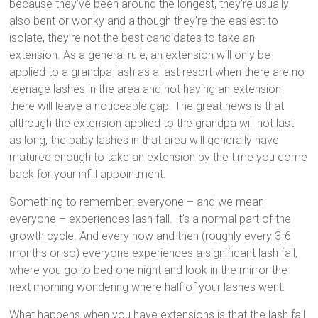
because they’ve been around the longest, they’re usually
also bent or wonky and although they’re the easiest to
isolate, they’re not the best candidates to take an
extension. As a general rule, an extension will only be
applied to a grandpa lash as a last resort when there are no
teenage lashes in the area and not having an extension
there will leave a noticeable gap. The great news is that
although the extension applied to the grandpa will not last
as long, the baby lashes in that area will generally have
matured enough to take an extension by the time you come
back for your infill appointment.
Something to remember: everyone – and we mean
everyone – experiences lash fall. It’s a normal part of the
growth cycle. And every now and then (roughly every 3-6
months or so) everyone experiences a significant lash fall,
where you go to bed one night and look in the mirror the
next morning wondering where half of your lashes went.
What happens when you have extensions is that the lash fall