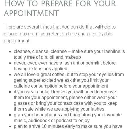
How to prepare for your
appointment
There are several things that you can do that will help to
ensure maximum lash retention time and an enjoyable
appointment:
cleanse, cleanse, cleanse – make sure your lashline is
totally free of dirt, oil and makeup
never, ever, ever have a lash tint or perm/lift before
having extensions applied
we all love a great coffee, but to stop your eyelids from
getting super excited we ask that you limit your
caffeine consumption before your appointment
if you wear contact lenses you will need to remove
them for your appointment, please either wear your
glasses or bring your contact case with you to keep
them safe while we are applying your lashes
grab your headphones and bring along your favourite
music, audiobook or podcast to enjoy
plan to arrive 10 minutes early to make sure you have