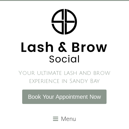
Skip
to
content
Your ultimate lash and brow
experience in Sandy Bay
Book Your Appointment Now
Menu