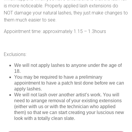
is more noticeable. Properly applied lash extensions do
NOT damage your natural lashes, they just make changes to
them much easier to see.
Appointment time: approximately 1.15 – 1.3hours
Exclusions:
We will not apply lashes to anyone under the age of
18.
You may be required to have a preliminary
appointment to have a patch test done before we can
apply lashes.
We will not lash over another artist’s work. You will
need to arrange removal of your existing extensions
(either with us or with the technician who applied
them) so that we can start creating your luscious new
look with a totally clean slate.