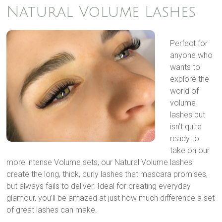
Natural Volume Lashes
Perfect for
anyone who
wants to
explore the
world of
volume
lashes but
isn’t quite
ready to
take on our
more intense Volume sets, our Natural Volume lashes
create the long, thick, curly lashes that mascara promises,
but always fails to deliver. Ideal for creating everyday
glamour, you’ll be amazed at just how much difference a set
of great lashes can make.