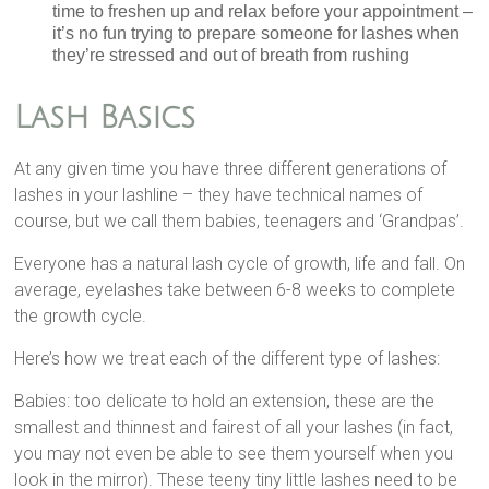
time to freshen up and relax before your appointment –
it’s no fun trying to prepare someone for lashes when
they’re stressed and out of breath from rushing
Lash Basics
At any given time you have three different generations of
lashes in your lashline – they have technical names of
course, but we call them babies, teenagers and ‘Grandpas’.
Everyone has a natural lash cycle of growth, life and fall. On
average, eyelashes take between 6-8 weeks to complete
the growth cycle.
Here’s how we treat each of the different type of lashes:
Babies: too delicate to hold an extension, these are the
smallest and thinnest and fairest of all your lashes (in fact,
you may not even be able to see them yourself when you
look in the mirror). These teeny tiny little lashes need to be