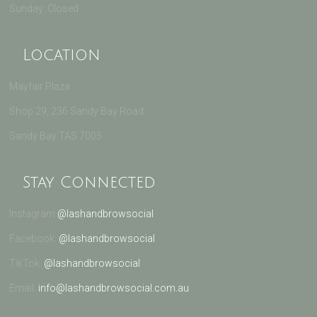
Sunday: Closed
Location
Mayfair Plaza
Shop 29, 236 Sandy Bay Road
Sandy Bay TAS 7005
Stay Connected
Instagram:
@lashandbrowsocial
Facebook:
@lashandbrowsocial
TikTok:
@lashandbrowsocial
Email:
info@lashandbrowsocial.com.au