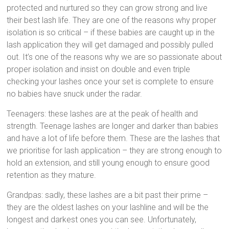
protected and nurtured so they can grow strong and live
their best lash life. They are one of the reasons why proper
isolation is so critical – if these babies are caught up in the
lash application they will get damaged and possibly pulled
out. It’s one of the reasons why we are so passionate about
proper isolation and insist on double and even triple
checking your lashes once your set is complete to ensure
no babies have snuck under the radar.
Teenagers: these lashes are at the peak of health and
strength. Teenage lashes are longer and darker than babies
and have a lot of life before them. These are the lashes that
we prioritise for lash application – they are strong enough to
hold an extension, and still young enough to ensure good
retention as they mature.
Grandpas: sadly, these lashes are a bit past their prime –
they are the oldest lashes on your lashline and will be the
longest and darkest ones you can see. Unfortunately,